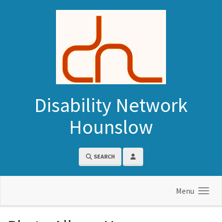
Skip to main content
Disability Network
Hounslow
SEARCH
Menu