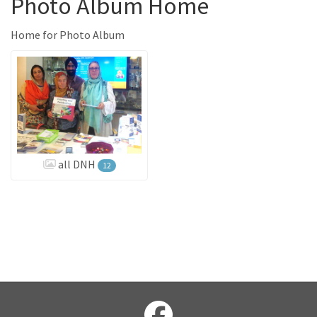
Photo Album Home
Home for Photo Album
all DNH
12