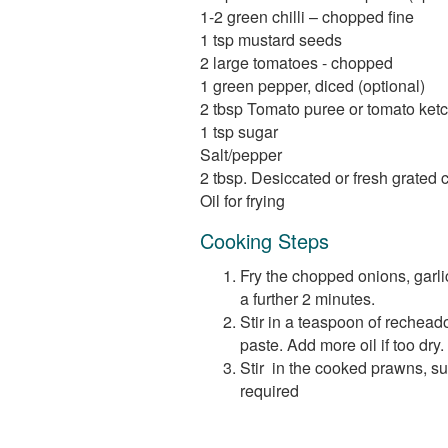
1-2 green chilli – chopped fine
1 tsp mustard seeds
2 large tomatoes - chopped
1 green pepper, diced (optional)
2 tbsp Tomato puree or tomato ketc
1 tsp sugar
Salt/pepper
2 tbsp. Desiccated or fresh grated 
Oil for frying
Cooking Steps
Fry the chopped onions, garlic
a further 2 minutes.
Stir in a teaspoon of recheado
paste. Add more oil if too dry.
Stir in the cooked prawns, su
required