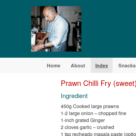
Skip to main content
Home
About
Index
Snacks
Prawn Chilli Fry (sweet
Ingredient
450g Cooked large prawns
1-2 large onion – chopped fine
1-inch grated Ginger
2 cloves garlic – crushed
1 tsp recheado masala paste (optio