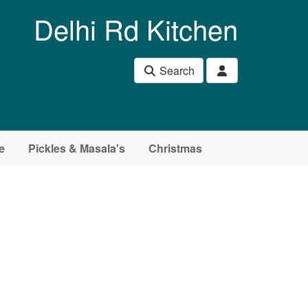
Delhi Rd Kitchen
Search
e
Pickles & Masala's
Christmas