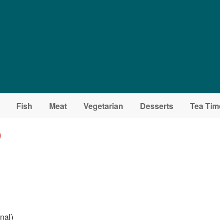
Fish
Meat
Vegetarian
Desserts
Tea Tim
)
nal)