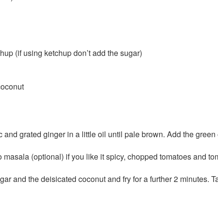
hup (if using ketchup don’t add the sugar)
coconut
 and grated ginger in a little oil until pale brown. Add the green
 masala (optional) if you like it spicy, chopped tomatoes and to
gar and the deisicated coconut and fry for a further 2 minutes. T