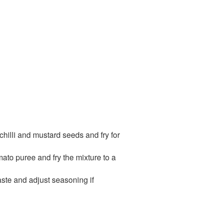
 chilli and mustard seeds and fry for
mato puree and fry the mixture to a
aste and adjust seasoning if