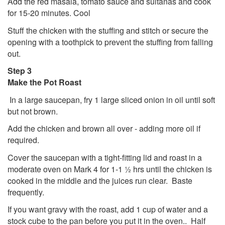
Add the red masala, tomato sauce and sultanas and cook
for 15-20 minutes. Cool
Stuff the chicken with the stuffing and stitch or secure the
opening with a toothpick to prevent the stuffing from falling
out.
Step 3
Make the Pot Roast
In a large saucepan, fry 1 large sliced onion in oil until soft
but not brown.
Add the chicken and brown all over - adding more oil if
required.
Cover the saucepan with a tight-fitting lid and roast in a
moderate oven on Mark 4 for 1-1 ½ hrs until the chicken is
cooked in the middle and the juices run clear. Baste
frequently.
If you want gravy with the roast, add 1 cup of water and a
stock cube to the pan before you put it in the oven.. Half