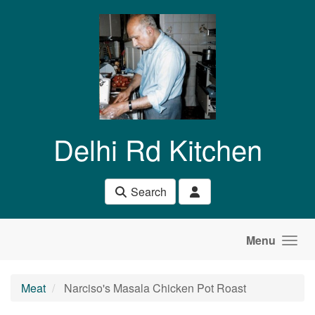
Skip to main content
Delhi Rd Kitchen
Search
Menu
Meat
Narciso's Masala Chicken Pot Roast