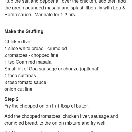
Rub the salt and pepper all over the chicken, add then add
the green pounded masala and splash liberally with Lea &
Perrin sauce. Marinate for 1-2 hrs.
Make the Stuffing
Chicken liver
1 slice white bread - crumbled
2 tomatoes - chopped fine
1 tsp Goan red masala
Small bit of Goa sausage or chorizo (optional)
1 tbsp sultanas
3 tbsp tomato sauce
onion cut fine
Step 2
Fry the chopped onion in 1 tbsp of butter.
Add the chopped tomatoes, chicken liver, sausage and
crumbled bread, to the onion mixture and fry well.