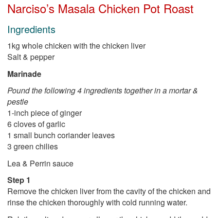
Narciso’s Masala Chicken Pot Roast
Ingredients
1kg whole chicken with the chicken liver
Salt & pepper
Marinade
Pound the following 4 ingredients together in a mortar &
pestle
1-inch piece of ginger
6 cloves of garlic
1 small bunch coriander leaves
3 green chilies
Lea & Perrin sauce
Step 1
Remove the chicken liver from the cavity of the chicken and
rinse the chicken thoroughly with cold running water.