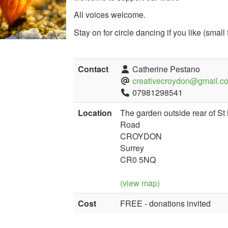
All voices welcome.
Stay on for circle dancing if you like (small
Contact
Catherine Pestano
creativecroydon@gmail.c
07981298541
Location
The garden outside rear of S
Road
CROYDON
Surrey
CR0 5NQ
(view map)
Cost
FREE - donations invited