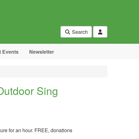
Search
t Events
Newsletter
Outdoor Sing
ature for an hour. FREE, donations