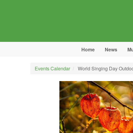
Skip to main content
Home
News
Mu
Events Calendar
World Singing Day Outdoo