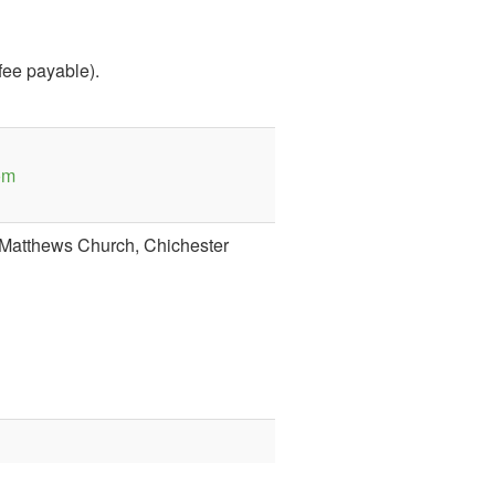
 fee payable).
om
t Matthews Church, Chichester