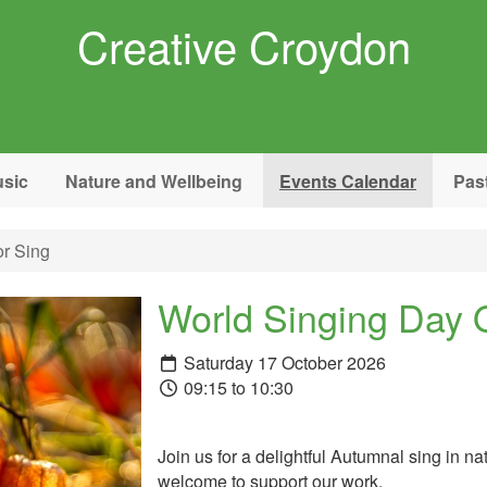
Creative Croydon
sic
Nature and Wellbeing
Events Calendar
Pas
r Sing
World Singing Day 
Saturday 17 October 2026
09:15 to 10:30
Join us for a delightful Autumnal sing in n
welcome to support our work.