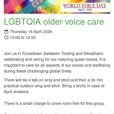
LGBTQIA older voice care
Thursday 16 April 2026
10:00 to 12:00
Join us in Furzedown (between Tooting and Streatham)
celebrating and caring for our maturing queer voices. It is
important to care for all aspects of our voices and wellbeing
during these challenging global times.
There will be a talk on sing and stroll and then a 30 min
practical outdoor sing and stroll. Bring a brolly in case of
April showers.
There is a small charge to cover room hire for this group.