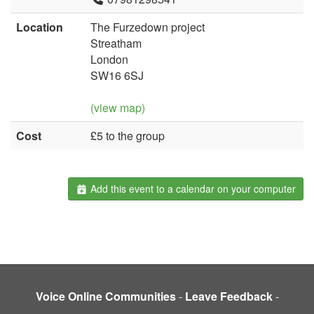
Location
The Furzedown project
Streatham
London
SW16 6SJ
(view map)
Cost
£5 to the group
Add this event to a calendar on your computer
Voice Online Communities
-
Leave Feedback
-