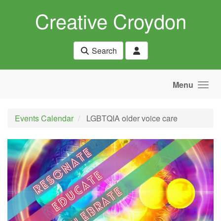
Skip to main content
Creative Croydon
Search
Menu
Events Calendar
LGBTQIA older voice care