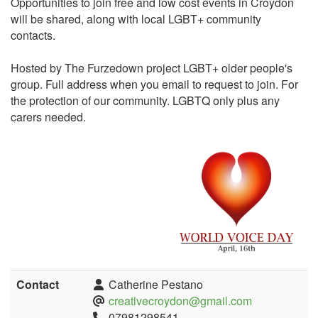
Opportunities to join free and low cost events in Croydon
will be shared, along with local LGBT+ community
contacts.
Hosted by The Furzedown project LGBT+ older people's
group. Full address when you email to request to join. For
the protection of our community. LGBTQ only plus any
carers needed.
Contact
Catherine Pestano
creativecroydon@gmail.com
07981298541