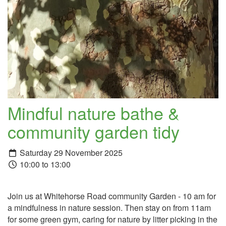
Mindful nature bathe &
community garden tidy
Saturday 29 November 2025
10:00 to 13:00
Join us at Whitehorse Road community Garden - 10 am for
a mindfulness in nature session. Then stay on from 11am
for some green gym, caring for nature by litter picking in the