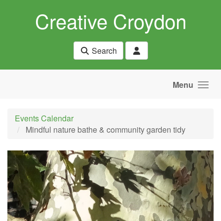
Skip to main content
Creative Croydon
Search
Menu
Events Calendar
Mindful nature bathe & community garden tidy