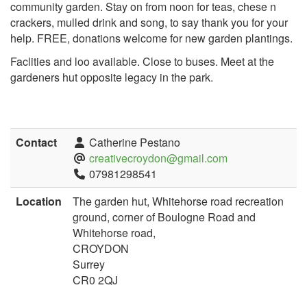
community garden. Stay on from noon for teas, chese n
crackers, mulled drink and song, to say thank you for your
help. FREE, donations welcome for new garden plantings.
Faclities and loo available. Close to buses. Meet at the
gardeners hut opposite legacy in the park.
Contact
Catherine Pestano
creativecroydon@gmail.com
07981298541
Location
The garden hut, Whitehorse road recreation
ground, corner of Boulogne Road and
Whitehorse road,
CROYDON
Surrey
CR0 2QJ