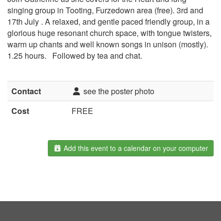
singing group in Tooting, Furzedown area (free). 3rd and
17th July . A relaxed, and gentle paced friendly group, in a
glorious huge resonant church space, with tongue twisters,
warm up chants and well known songs in unison (mostly).
1.25 hours. Followed by tea and chat.
Contact
see the poster photo
Cost
FREE
Add this event to a calendar on your computer