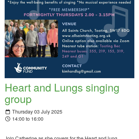
Heart and Lungs singing
group
Thursday 03 July 2025
14:00 to 16:00
Join Catherine as she covers for the Heart and lung