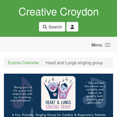
Skip to main content
Creative Croydon
Search
Menu
Events Calendar
Heart and Lungs singing group