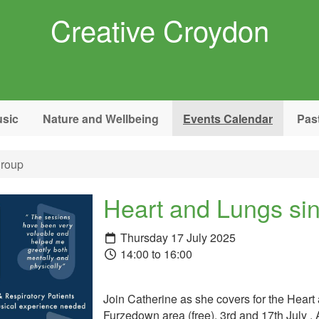
Creative Croydon
sic
Nature and Wellbeing
Events Calendar
Pas
group
Heart and Lungs si
Thursday 17 July 2025
14:00 to 16:00
Join Catherine as she covers for the Heart 
Furzedown area (free). 3rd and 17th July .