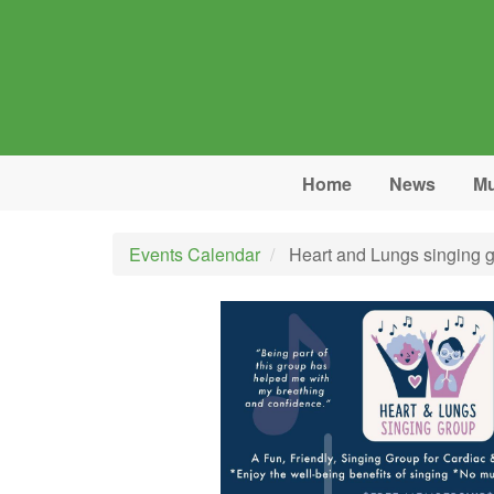
Skip to main content
Home
News
Mu
Events Calendar
Heart and Lungs singing 