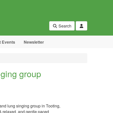
Search
t Events
Newsletter
nging group
and lung singing group in Tooting,
 A relaxed, and gentle paced