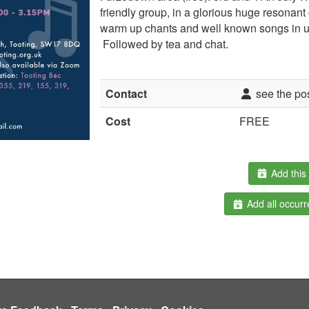
friendly group, in a glorious huge resonant
warm up chants and well known songs in un
Followed by tea and chat.
Contact
see the po
Cost
FREE
Add this 
Add all occurr