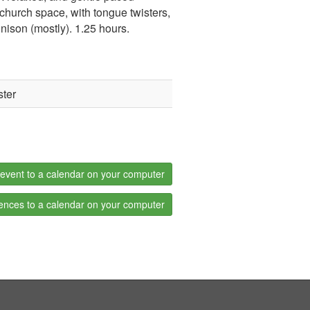
 church space, with tongue twisters,
ison (mostly). 1.25 hours.
ster
event to a calendar on your computer
ences to a calendar on your computer