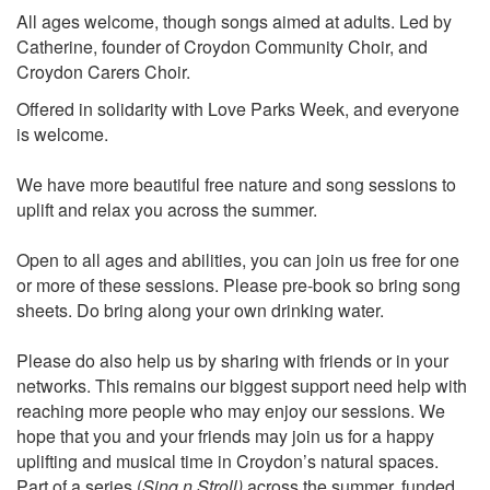
All ages welcome, though songs aimed at adults. Led by
Catherine, founder of Croydon Community Choir, and
Croydon Carers Choir.
Offered in solidarity with Love Parks Week, and everyone
is welcome.
We have more beautiful free nature and song sessions to
uplift and relax you across the summer.
Open to all ages and abilities, you can join us free for one
or more of these sessions. Please pre-book so bring song
sheets. Do bring along your own drinking water.
Please do also help us by sharing with friends or in your
networks. This remains our biggest support need help with
reaching more people who may enjoy our sessions. We
hope that you and your friends may join us for a happy
uplifting and musical time in Croydon’s natural spaces.
Part of a series (
Sing n Stroll)
across the summer, funded