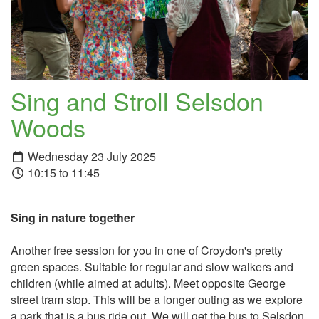
Sing and Stroll Selsdon
Woods
Wednesday 23 July 2025
10:15 to 11:45
Sing in nature together
Another free session for you in one of Croydon's pretty
green spaces. Suitable for regular and slow walkers and
children (while aimed at adults). Meet opposite George
street tram stop. This will be a longer outing as we explore
a park that is a bus ride out. We will get the bus to Selsdon