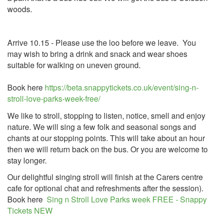
woods.
Arrive 10.15 - Please use the loo before we leave. You
may wish to bring a drink and snack and wear shoes
suitable for walking on uneven ground.
Book here
https://beta.snappytickets.co.uk/event/sing-n-
stroll-love-parks-week-free/
We like to stroll, stopping to listen, notice, smell and enjoy
nature. We will sing a few folk and seasonal songs and
chants at our stopping points. This will take about an hour
then we will return back on the bus. Or you are welcome to
stay longer.
Our delightful singing stroll will finish at the Carers centre
cafe for optional chat and refreshments after the session).
Book here
Sing n Stroll Love Parks week FREE - Snappy
Tickets NEW