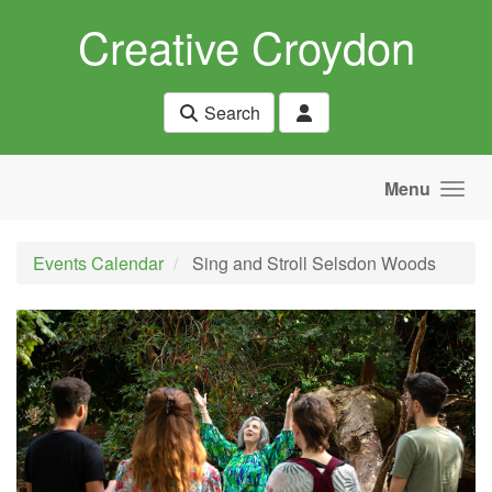
Skip to main content
Creative Croydon
Search
Menu
Events Calendar
Sing and Stroll Selsdon Woods