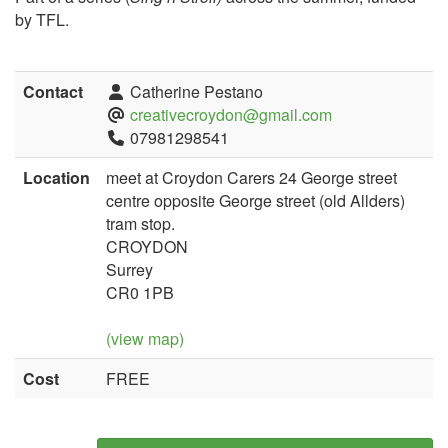
by TFL.
Contact
Catherine Pestano
creativecroydon@gmail.com
07981298541
Location
meet at Croydon Carers 24 George street
centre opposite George street (old Allders)
tram stop.
CROYDON
Surrey
CR0 1PB
(view map)
Cost
FREE