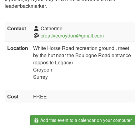
leader/backmarker.
Contact
Catherine
creativecroydon@gmail.com
Location
White Horse Road recreation ground,. meet
by the hut near the Boulogne Road entrance
(opposite Legacy)
Croydon
Surrey
Cost
FREE
Add this event to a calendar on your computer