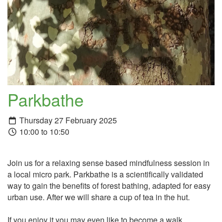
Parkbathe
Thursday 27 February 2025
10:00 to 10:50
Join us for a relaxing sense based mindfulness session in
a local micro park. Parkbathe is a scientifically validated
way to gain the benefits of forest bathing, adapted for easy
urban use. After we will share a cup of tea in the hut.
If you enjoy it you may even like to become a walk