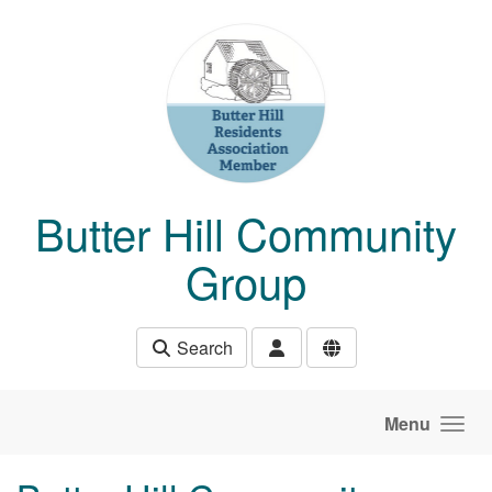
Skip to main content
Butter Hill Community
Group
Search
Menu