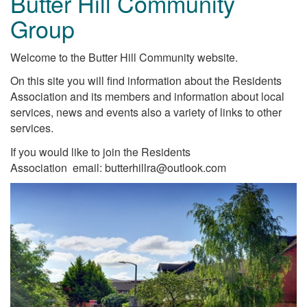
Butter Hill Community
Group
Welcome to the Butter Hill Community website.
On this site you will find information about the Residents
Association and its members and information about local
services, news and events also a variety of links to other
services.
If you would like to join the Residents
Association email: butterhillra@outlook.com