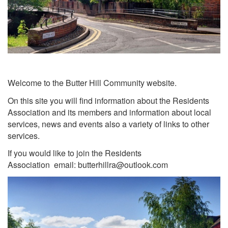
Welcome to the Butter Hill Community website.
On this site you will find information about the Residents
Association and its members and information about local
services, news and events also a variety of links to other
services.
If you would like to join the Residents
Association email: butterhillra@outlook.com