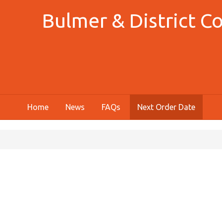
Bulmer & District 
Home
News
FAQs
Next Order Date