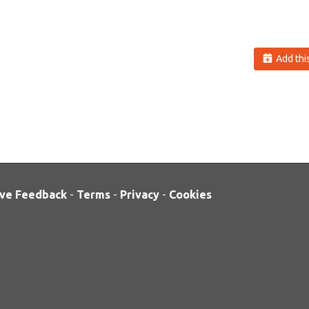
Add this
ve Feedback
-
Terms
-
Privacy
-
Cookies