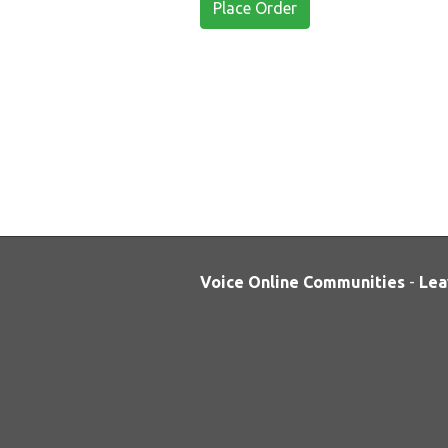
Place Order
Voice Online Communities
-
Lea