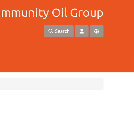
Community Oil Group
Search