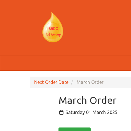
Skip to main content
Next Order Date
March Order
March Order
Saturday 01 March 2025