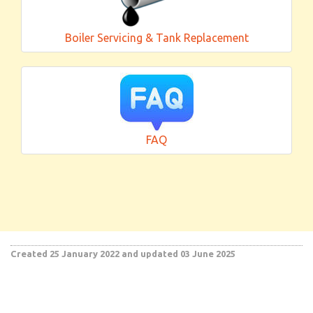
Boiler Servicing & Tank Replacement
FAQ
Created 25 January 2022
and updated 03 June 2025