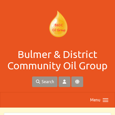
Skip to main content
Bulmer & District
Community Oil Group
Search
Menu