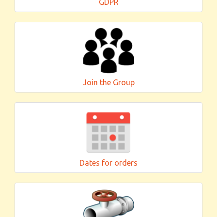
GDPR
Join the Group
Dates for orders