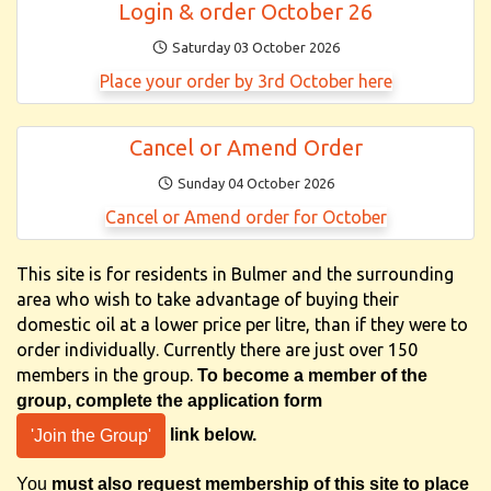
Login & order October 26
Saturday 03 October 2026
Place your order by 3rd October here
Cancel or Amend Order
Sunday 04 October 2026
Cancel or Amend order for October
This site is for residents in Bulmer and the surrounding
area who wish to take advantage of buying their
domestic oil at a lower price per litre, than if they were to
order individually. Currently there are just over 150
members in the group.
To become a member of the
group, complete the application form
link below.
'Join the Group'
You
must also request membership of this site
to place