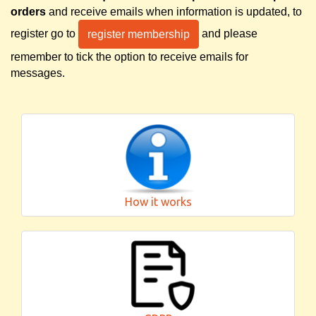
orders
and receive emails when information is updated, to
register go to
and please
register membership
remember to tick the option to receive emails for
messages.
How it works