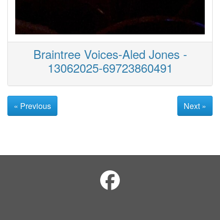
Braintree Voices-Aled Jones -
13062025-69723860491
« Previous
Next »