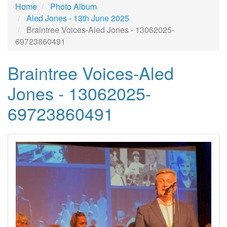
Home
Photo Album
Aled Jones - 13th June 2025
Braintree Voices-Aled Jones - 13062025-
69723860491
Braintree Voices-Aled
Jones - 13062025-
69723860491