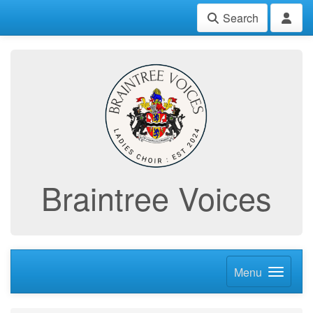
Search
Braintree Voices
Menu