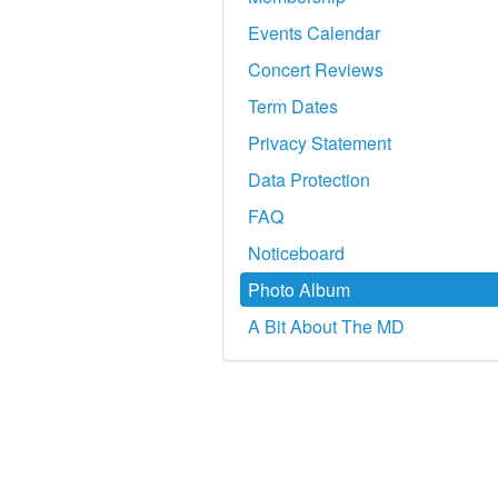
Events Calendar
Concert Reviews
Term Dates
Privacy Statement
Data Protection
FAQ
Noticeboard
Photo Album
A Bit About The MD