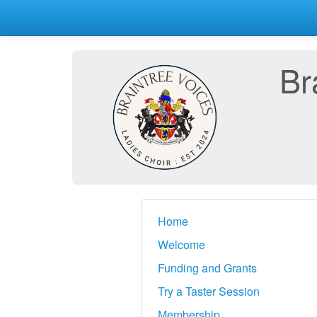
Br
Home
Welcome
Funding and Grants
Try a Taster Session
Membership