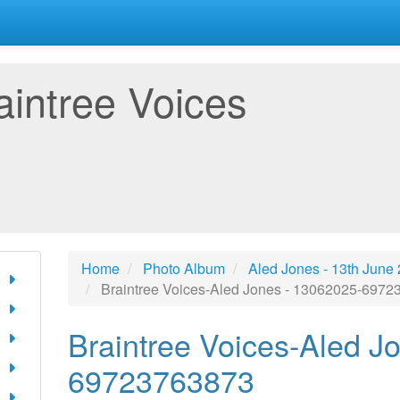
aintree Voices
Home
Photo Album
Aled Jones - 13th June
Braintree Voices-Aled Jones - 13062025-697
Braintree Voices-Aled J
69723763873