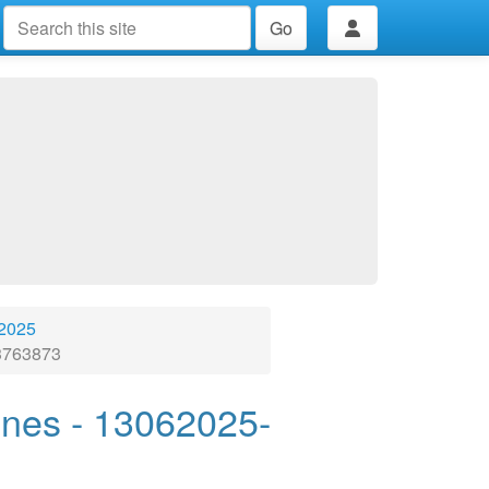
Go
 2025
23763873
ones - 13062025-