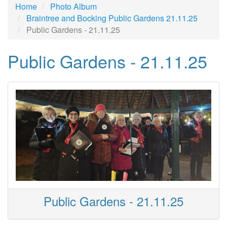
Home
Photo Album
Braintree and Bocking Public Gardens 21.11.25
Public Gardens - 21.11.25
Public Gardens - 21.11.25
Public Gardens - 21.11.25