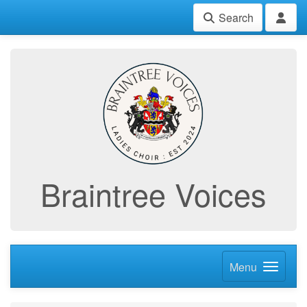
Search
Braintree Voices
Menu