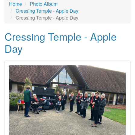
Home
Photo Album
Cressing Temple - Apple Day
Cressing Temple - Apple Day
Cressing Temple - Apple
Day