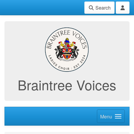
Search
Braintree Voices
Menu