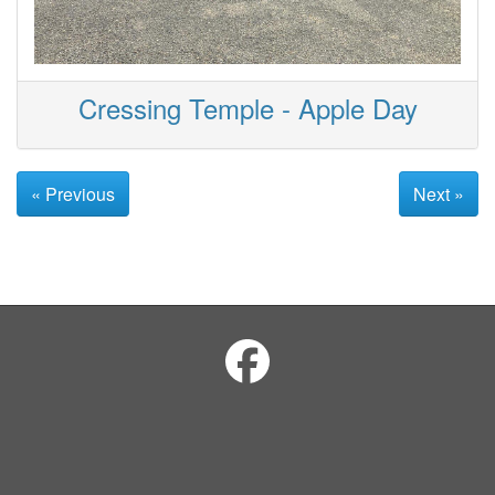
Cressing Temple - Apple Day
« Previous
Next »