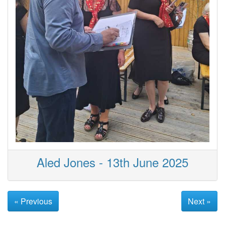
Aled Jones - 13th June 2025
« Previous
Next »