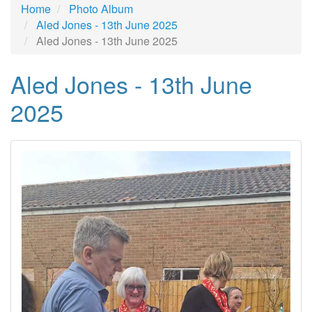
Home
Photo Album
Aled Jones - 13th June 2025
Aled Jones - 13th June 2025
Aled Jones - 13th June
2025