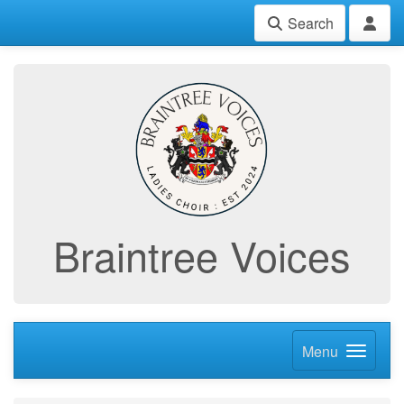
Search
Braintree Voices
Menu