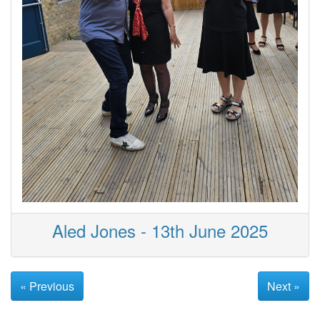
Aled Jones - 13th June 2025
« Previous
Next »