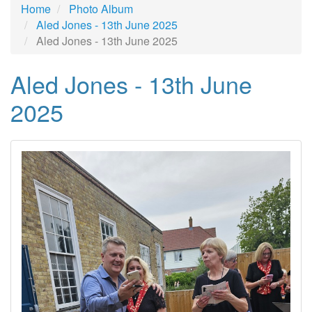
Home
Photo Album
Aled Jones - 13th June 2025
Aled Jones - 13th June 2025
Aled Jones - 13th June
2025