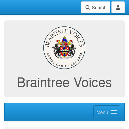
Search
Braintree Voices
Menu