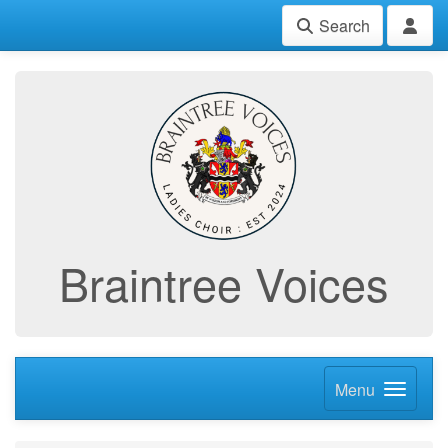
Search
Braintree Voices
Menu