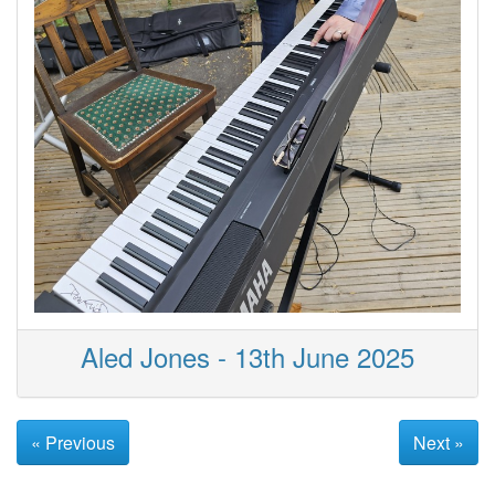
Aled Jones - 13th June 2025
« Previous
Next »