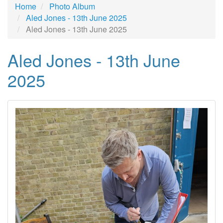
Home
Photo Album
Aled Jones - 13th June 2025
Aled Jones - 13th June 2025
Aled Jones - 13th June
2025