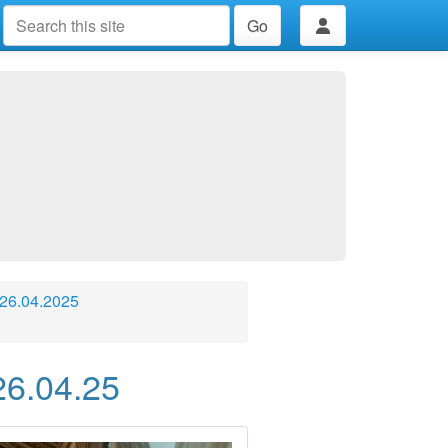
Go
 26.04.2025
26.04.25