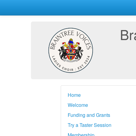
Br
Home
Welcome
Funding and Grants
Try a Taster Session
Membership