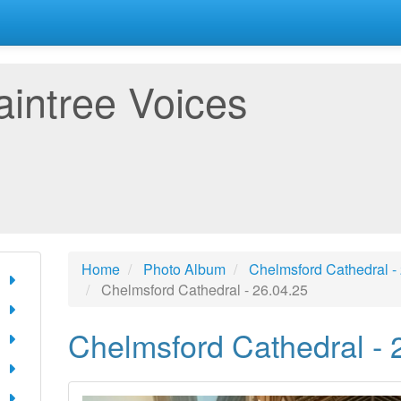
aintree Voices
Home
Photo Album
Chelmsford Cathedral -
Chelmsford Cathedral - 26.04.25
Chelmsford Cathedral - 