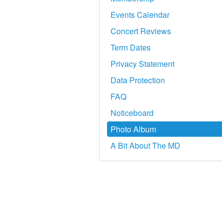
Events Calendar
Concert Reviews
Term Dates
Privacy Statement
Data Protection
FAQ
Noticeboard
Photo Album
A Bit About The MD