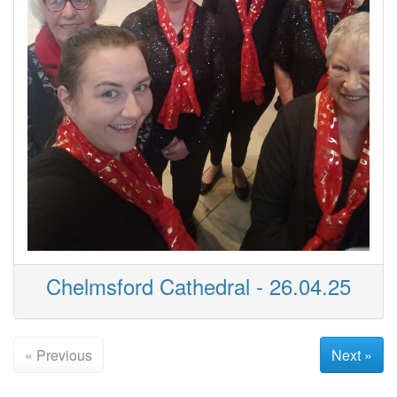
Chelmsford Cathedral - 26.04.25
« Previous
Next »