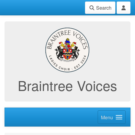
Search
Braintree Voices
Menu