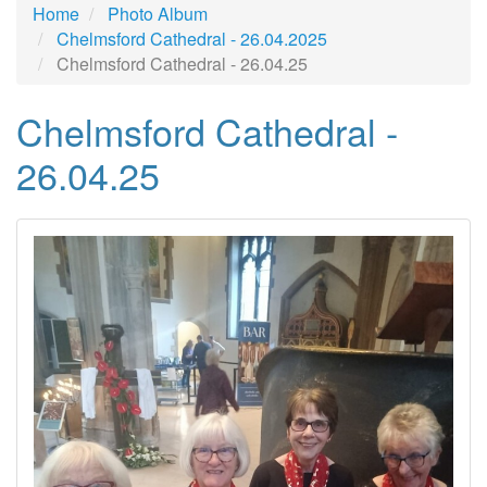
Home
Photo Album
Chelmsford Cathedral - 26.04.2025
Chelmsford Cathedral - 26.04.25
Chelmsford Cathedral -
26.04.25