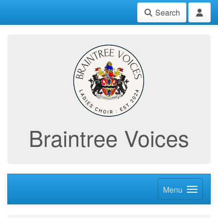
Search
Braintree Voices
Menu