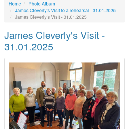
Home
Photo Album
James Cleverly's Visit to a rehearsal - 31.01.2025
James Cleverly's Visit - 31.01.2025
James Cleverly's Visit -
31.01.2025