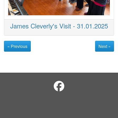
James Cleverly's Visit - 31.01.2025
« Previous
Next »