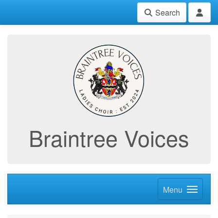
Search
Braintree Voices
Menu