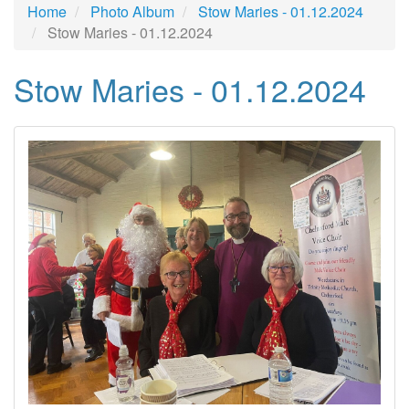
Home
Photo Album
Stow Maries - 01.12.2024
Stow Maries - 01.12.2024
Stow Maries - 01.12.2024