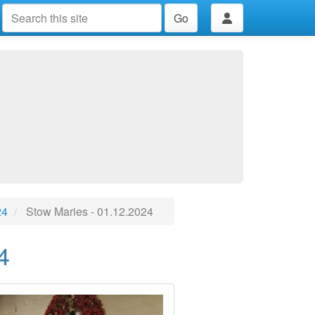
Go
24
Stow Maries - 01.12.2024
4