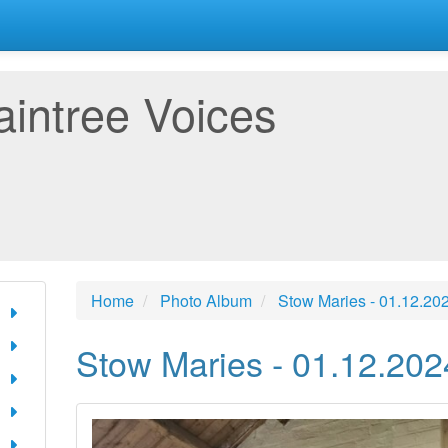
aintree Voices
Home
Photo Album
Stow Maries - 01.12.20
Stow Maries - 01.12.202