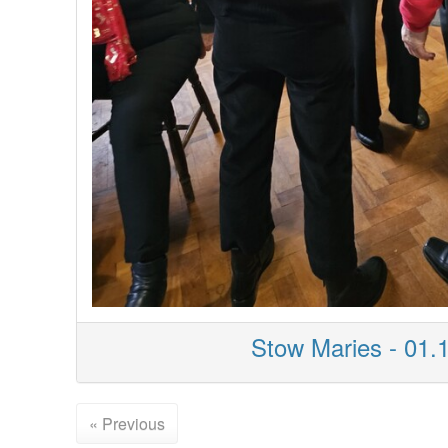
Stow Maries - 01.
« Previous