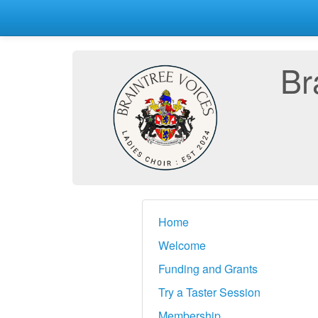
Br
Home
Welcome
Funding and Grants
Try a Taster Session
Membership