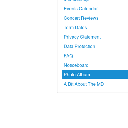
Events Calendar
Concert Reviews
Term Dates
Privacy Statement
Data Protection
FAQ
Noticeboard
Photo Album
A Bit About The MD