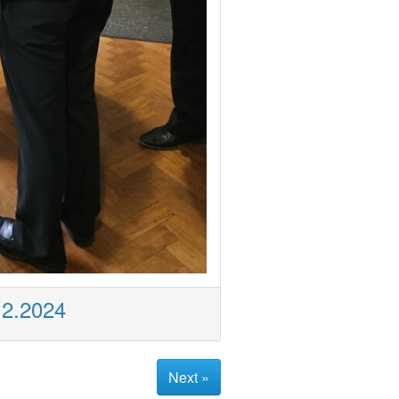
12.2024
Next »