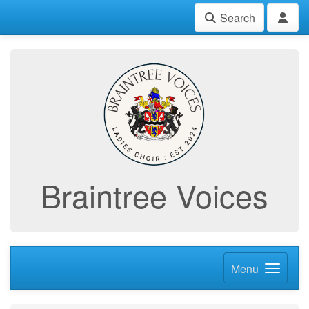
Search
Braintree Voices
Menu