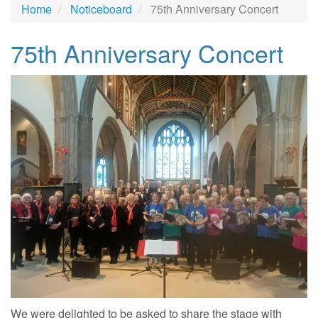
Home
Noticeboard
75th Anniversary Concert
75th Anniversary Concert
We were delighted to be asked to share the stage with