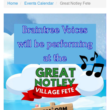
Home
Events Calendar
Great Notley Fete