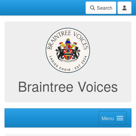
Search
Braintree Voices
Menu