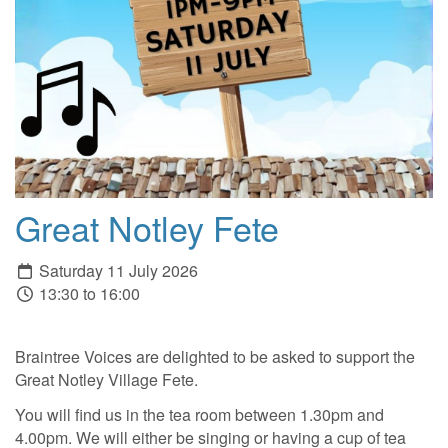
Great Notley Fete
Saturday 11 July 2026
13:30 to 16:00
Braintree Voices are delighted to be asked to support the
Great Notley Village Fete.
You will find us in the tea room between 1.30pm and
4.00pm. We will either be singing or having a cup of tea