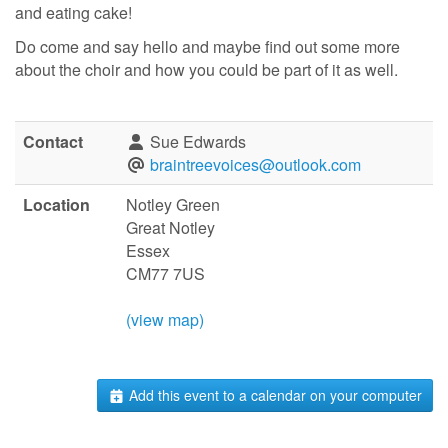
and eating cake!
Do come and say hello and maybe find out some more
about the choir and how you could be part of it as well.
Contact
Sue Edwards
braintreevoices@outlook.com
Location
Notley Green
Great Notley
Essex
CM77 7US
(view map)
Add this event to a calendar on your computer