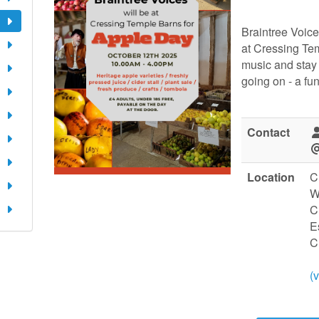
Braintree Voice
at Cressing Te
music and stay f
going on - a fun
Contact
Location
C
W
C
E
C
(