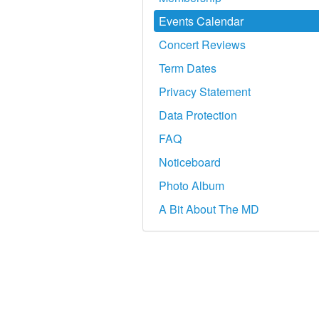
Events Calendar
Concert Reviews
Term Dates
Privacy Statement
Data Protection
FAQ
Noticeboard
Photo Album
A Bit About The MD