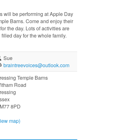
s will be performing at Apple Day
mple Barns. Come and enjoy their
or the day. Lots of activities are
 filled day for the whole family.
Sue
braintreevoices@outlook.com
ressing Temple Barns
itham Road
ressing
ssex
M77 8PD
view map)