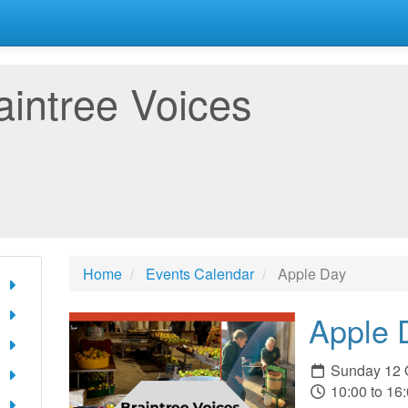
aintree Voices
Home
Events Calendar
Apple Day
Apple 
Sunday 12 
10:00 to 16