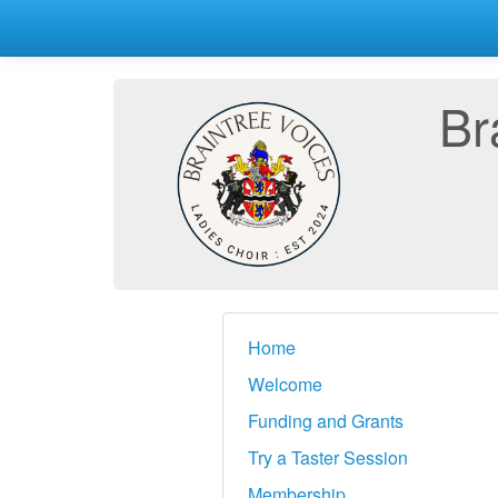
Br
Home
Welcome
Funding and Grants
Try a Taster Session
Membership