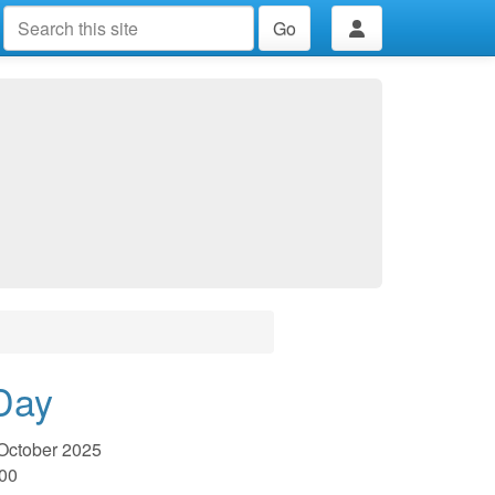
Go
Day
October 2025
:00