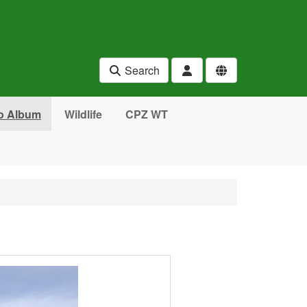
Search
o Album
Wildlife
CPZ WT