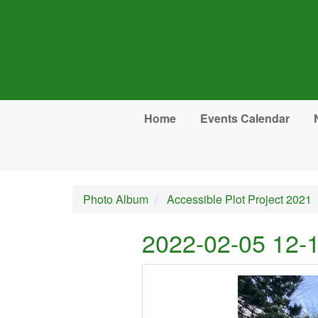
Skip to main content
Home
Events Calendar
Photo Album
Accessible Plot Project 2021
2022-02-05 12-