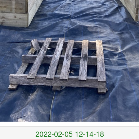
2022-02-05 12-14-18