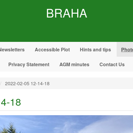
BRAHA
Newsletters
Accessible Plot
Hints and tips
Phot
Privacy Statement
AGM minutes
Contact Us
2022-02-05 12-14-18
14-18