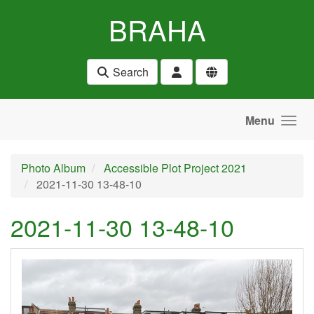
Skip to main content
BRAHA
Search
Menu
Photo Album
Accessible Plot Project 2021
2021-11-30 13-48-10
2021-11-30 13-48-10