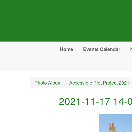
Skip to main content
Home
Events Calendar
Photo Album
Accessible Plot Project 2021
2021-11-17 14-