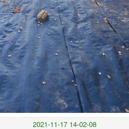
2021-11-17 14-02-08