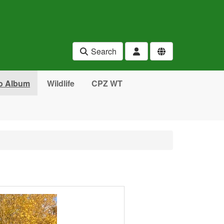
Search
o Album
Wildlife
CPZ WT