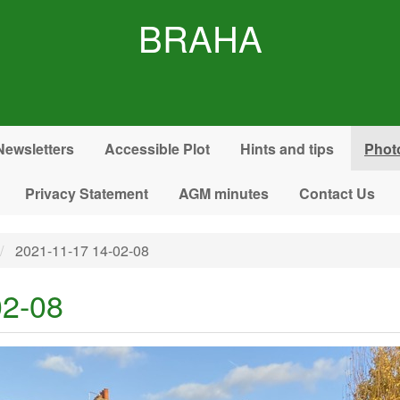
BRAHA
Newsletters
Accessible Plot
Hints and tips
Phot
Privacy Statement
AGM minutes
Contact Us
2021-11-17 14-02-08
02-08