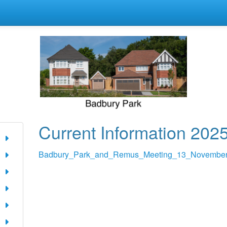
Current Information 202
Badbury_Park_and_Remus_Meeting_13_November