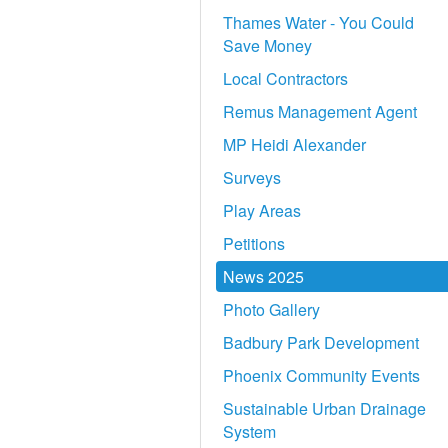
Thames Water - You Could
Save Money
Local Contractors
Remus Management Agent
MP Heidi Alexander
Surveys
Play Areas
Petitions
News 2025
Photo Gallery
Badbury Park Development
Phoenix Community Events
Sustainable Urban Drainage
System