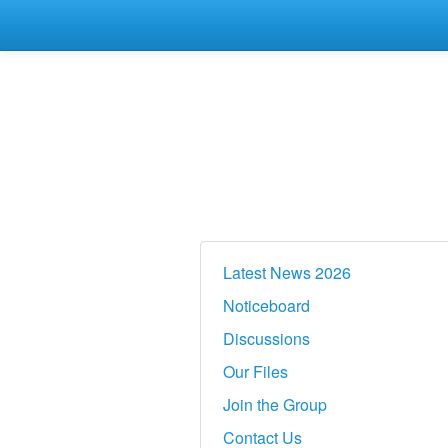
Latest News 2026
Noticeboard
Discussions
Our Files
Join the Group
Contact Us