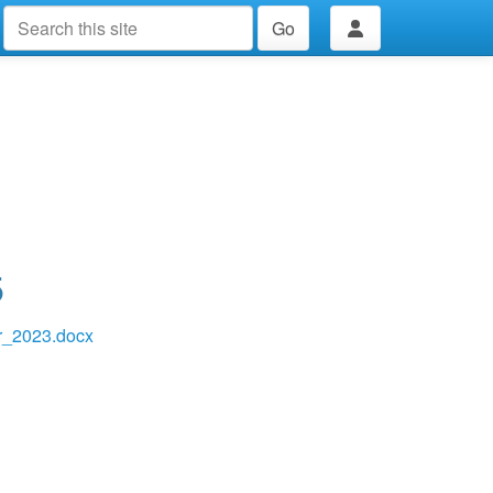
Go
5
_2023.docx