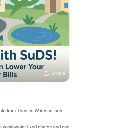
ate from Thames Water as their
r wastewater fixed charge and can