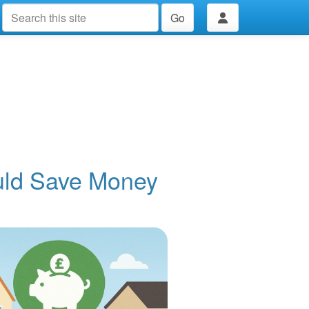
Go
uld Save Money