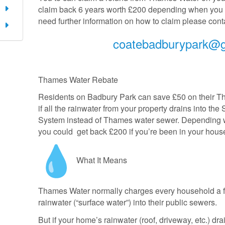
claim back 6 years worth £200 depending when you m
need further information on how to claim please conta
coatebadburypark@
Thames Water Rebate
Residents on Badbury Park can save £50 on their Th
if all the rainwater from your property drains into t
System instead of Thames water sewer. Depending w
you could get back £200 if you’re been in your hou
What It Means
Thames Water normally charges every household a fi
rainwater (“surface water”) into their public sewers.
But if your home’s rainwater (roof, driveway, etc.) dr