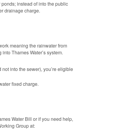
onds; instead of into the public
er drainage charge.
work meaning the rainwater from
ng into Thames Water’s system.
 not into the sewer), you’re eligible
water fixed charge.
mes Water Bill or if you need help,
Working Group at: