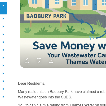
Dear Residents,
Many residents on Badbury Park have claimed a reb
Wastewater goes into the SuDS.
You to can claim a refund from Thames Water on you