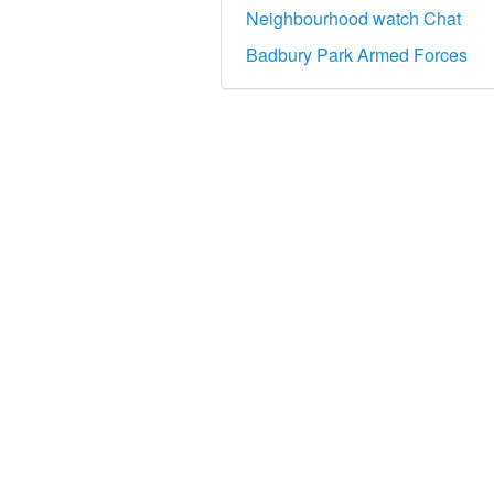
Neighbourhood watch Chat
Badbury Park Armed Forces