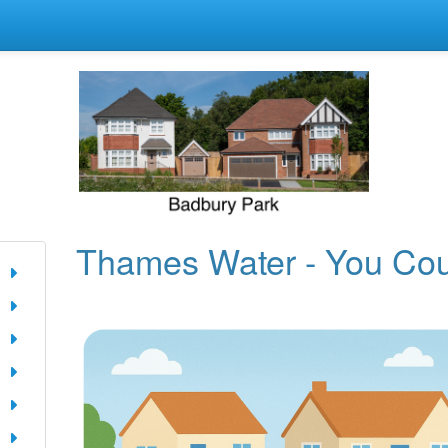
Thames Water - You Co