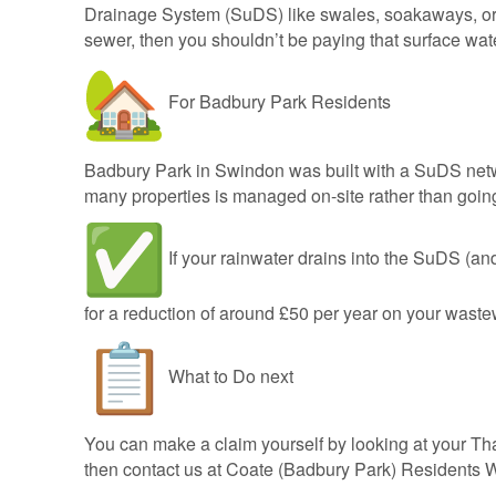
Drainage System (SuDS) like swales, soakaways, or p
sewer, then you shouldn’t be paying that surface wat
For Badbury Park Residents
Badbury Park in Swindon was built with a SuDS net
many properties is managed on-site rather than goi
If your rainwater drains into the SuDS (and
for a reduction of around £50 per year on your waste
What to Do next
You can make a claim yourself by looking at your Tha
then contact us at Coate (Badbury Park) Residents 