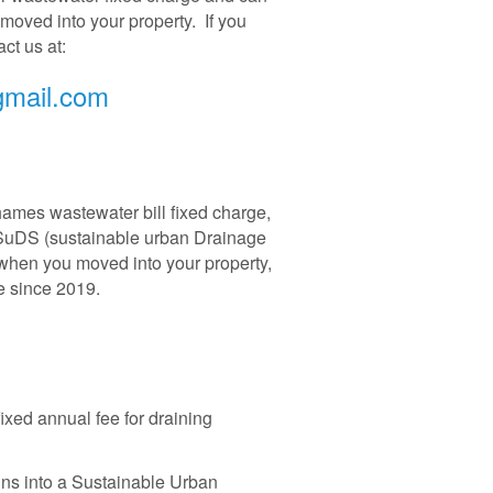
oved into your property. If you
ct us at:
gmail.com
ames wastewater bill fixed charge,
he SuDS (sustainable urban Drainage
hen you moved into your property,
se since 2019.
xed annual fee for draining
ains into a Sustainable Urban