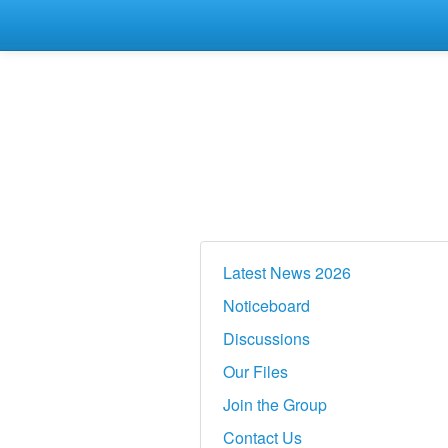
Latest News 2026
Noticeboard
Discussions
Our Files
Join the Group
Contact Us