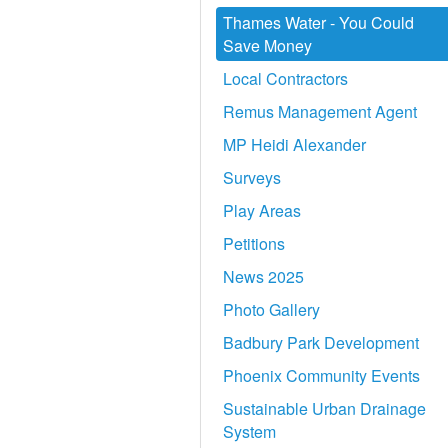
Thames Water - You Could
Save Money
Local Contractors
Remus Management Agent
MP Heidi Alexander
Surveys
Play Areas
Petitions
News 2025
Photo Gallery
Badbury Park Development
Phoenix Community Events
Sustainable Urban Drainage
System