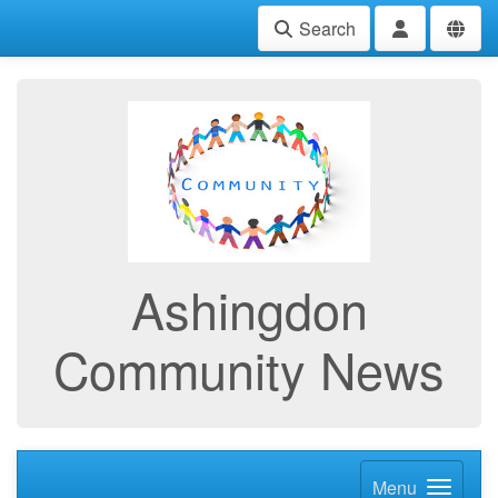
Search
Ashingdon
Community News
Menu