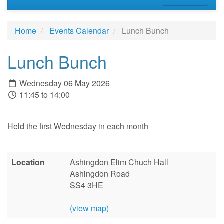
Home
Events Calendar
Lunch Bunch
Lunch Bunch
Wednesday 06 May 2026
11:45 to 14:00
Held the first Wednesday in each month
Location
Ashingdon Elim Chuch Hall
Ashingdon Road
SS4 3HE
(view map)