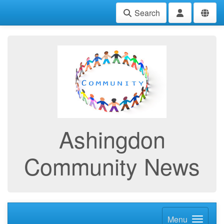
Search
Ashingdon
Community News
Menu