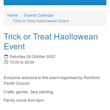
Home
Events Calendar
Trick or Treat Haollowean Event
Trick or Treat Haollowean
Event
Saturday 29 October 2022
15:00 to 20:00
Everyone welcome to this event organised by Rochford
Parish Council
Crafts, games , face painting.
Family movie from 6pm