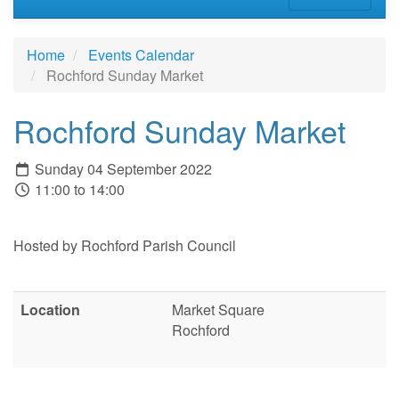
Home
Events Calendar
Rochford Sunday Market
Rochford Sunday Market
Sunday 04 September 2022
11:00 to 14:00
Hosted by Rochford Parish Council
Location
Market Square
Rochford