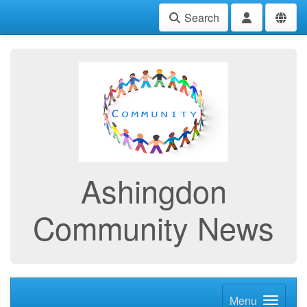
Search
Ashingdon
Community News
Menu