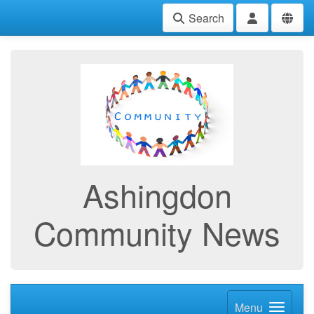
Search
Ashingdon
Community News
Menu