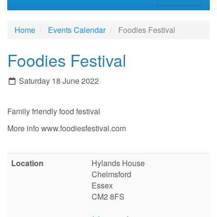
Home
Events Calendar
Foodies Festival
Foodies Festival
Saturday 18 June 2022
Family friendly food festival
More info www.foodiesfestival.com
Location
Hylands House
Chelmsford
Essex
CM2 8FS