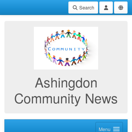
Search
Ashingdon
Community News
Menu