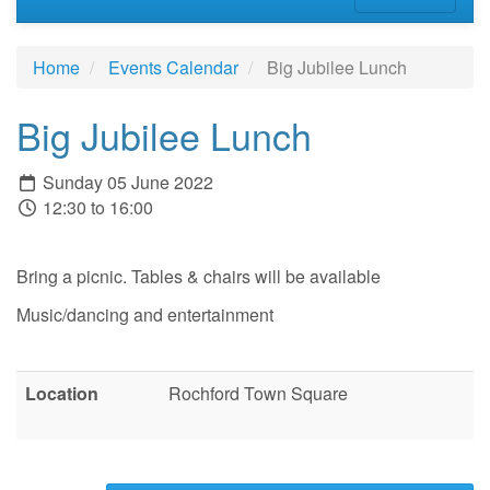
Home
Events Calendar
Big Jubilee Lunch
Big Jubilee Lunch
Sunday 05 June 2022
12:30 to 16:00
Bring a picnic. Tables & chairs will be available
Music/dancing and entertainment
Location
Rochford Town Square