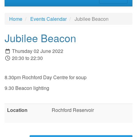
Home
Events Calendar
Jubilee Beacon
Jubilee Beacon
Thursday 02 June 2022
20:30 to 22:30
8.30pm Rochford Day Centre for soup
9.30 Beacon lighting
Location
Rochford Reservoir