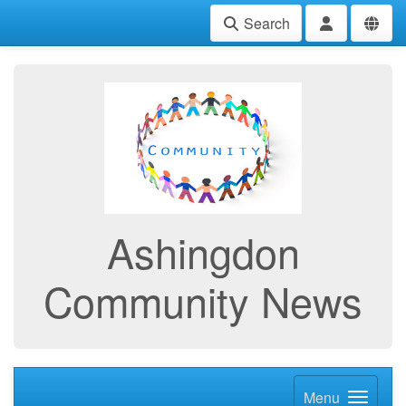
Search
Ashingdon
Community News
Menu