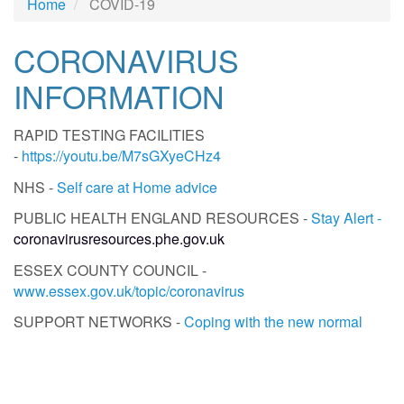
Home
COVID-19
CORONAVIRUS
INFORMATION
RAPID TESTING FACILITIES
-
https://youtu.be/M7sGXyeCHz4
NHS -
Self care at Home advice
PUBLIC HEALTH ENGLAND RESOURCES -
Stay Alert -
coronavirusresources.phe.gov.uk
ESSEX COUNTY COUNCIL -
www.essex.gov.uk/topic/coronavirus
SUPPORT NETWORKS -
Coping with the new normal