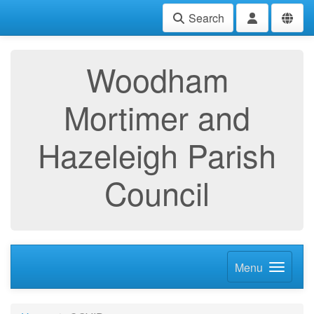
Search
Woodham
Mortimer and
Hazeleigh Parish
Council
Menu