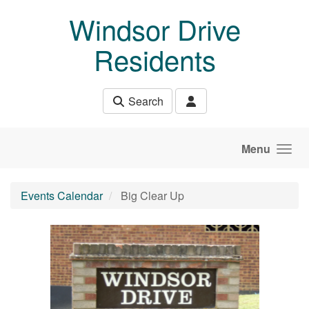
Skip to main content
Windsor Drive
Residents
Search
Menu
Events Calendar
Big Clear Up