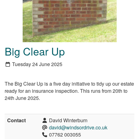
Big Clear Up
Tuesday 24 June 2025
The Big Clear Up is a five day initiative to tidy up our estate
ready for an insurance inspection. This runs from 20th to
24th June 2025.
Contact
David Winterburn
david@windsordrive.co.uk
07762 003055