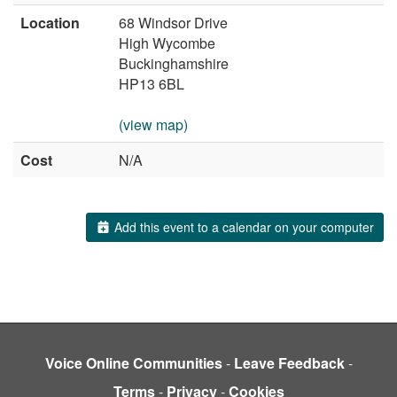
Location
68 Windsor Drive
High Wycombe
Buckinghamshire
HP13 6BL
(view map)
Cost
N/A
Add this event to a calendar on your computer
Voice Online Communities
-
Leave Feedback
-
Terms
-
Privacy
-
Cookies