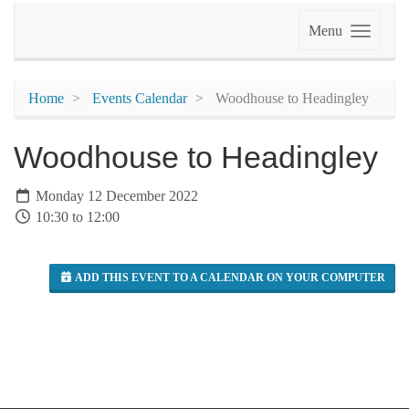
Menu
Home
Events Calendar
Woodhouse to Headingley
Woodhouse to Headingley
Monday 12 December 2022
10:30 to 12:00
ADD THIS EVENT TO A CALENDAR ON YOUR COMPUTER