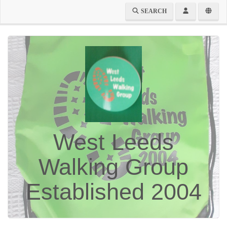
SEARCH
West Leeds
Walking Group
Established 2004