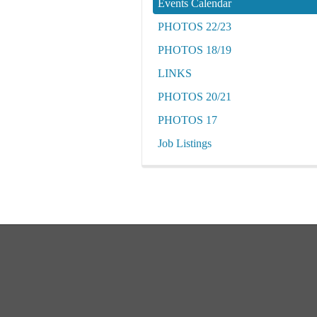
Events Calendar
PHOTOS 22/23
PHOTOS 18/19
LINKS
PHOTOS 20/21
PHOTOS 17
Job Listings