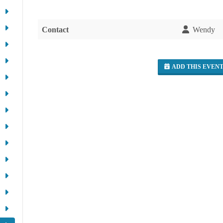
Contact
Wendy
ADD THIS EVEN