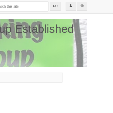
GO
up Established