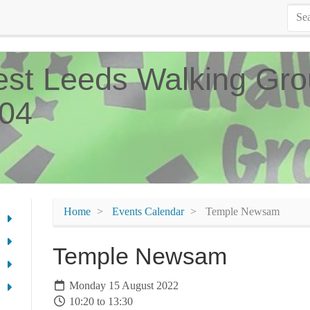
st Leeds Walking Gro
04
Home
Events Calendar
Temple Newsam
Temple Newsam
Monday 15 August 2022
10:20 to 13:30