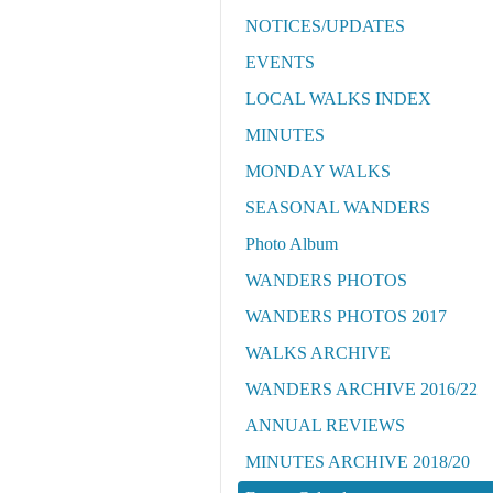
NOTICES/UPDATES
EVENTS
LOCAL WALKS INDEX
MINUTES
MONDAY WALKS
SEASONAL WANDERS
Photo Album
WANDERS PHOTOS
WANDERS PHOTOS 2017
WALKS ARCHIVE
WANDERS ARCHIVE 2016/22
ANNUAL REVIEWS
MINUTES ARCHIVE 2018/20