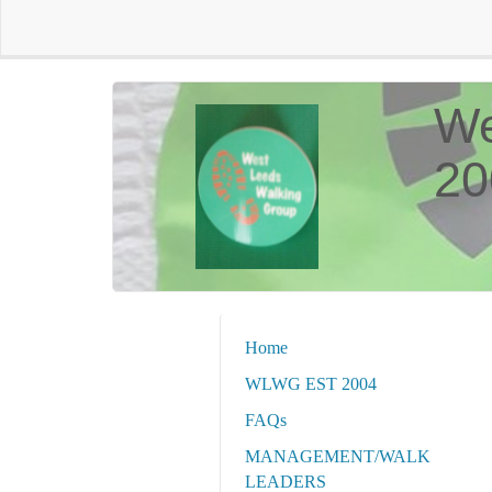
We
20
Home
WLWG EST 2004
FAQs
MANAGEMENT/WALK
LEADERS