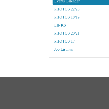
Events Calendar
PHOTOS 22/23
PHOTOS 18/19
LINKS
PHOTOS 20/21
PHOTOS 17
Job Listings