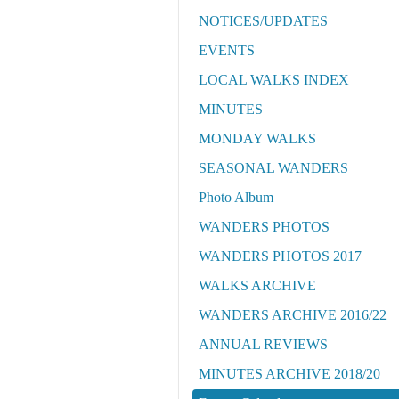
NOTICES/UPDATES
EVENTS
LOCAL WALKS INDEX
MINUTES
MONDAY WALKS
SEASONAL WANDERS
Photo Album
WANDERS PHOTOS
WANDERS PHOTOS 2017
WALKS ARCHIVE
WANDERS ARCHIVE 2016/22
ANNUAL REVIEWS
MINUTES ARCHIVE 2018/20