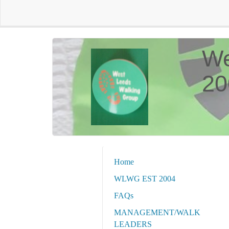
We
20
Home
WLWG EST 2004
FAQs
MANAGEMENT/WALK
LEADERS