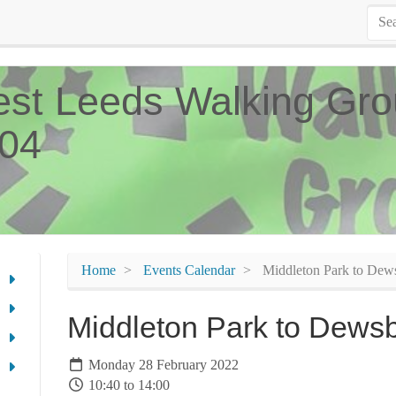
st Leeds Walking Gro
04
Home
Events Calendar
Middleton Park to Dew
Middleton Park to Dews
Monday 28 February 2022
10:40 to 14:00