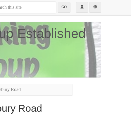
GO
up Established
sbury Road
bury Road