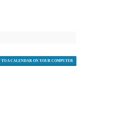
T TO A CALENDAR ON YOUR COMPUTER