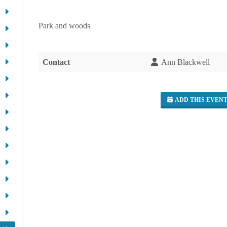
Park and woods
Contact
Ann Blackwell
ADD THIS EVEN