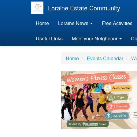
Loraine Estate Community
Home
Loraine News
Free Activities
Useful Links
Meet your Neighbour
Cl
Home
Events Calendar
Wom