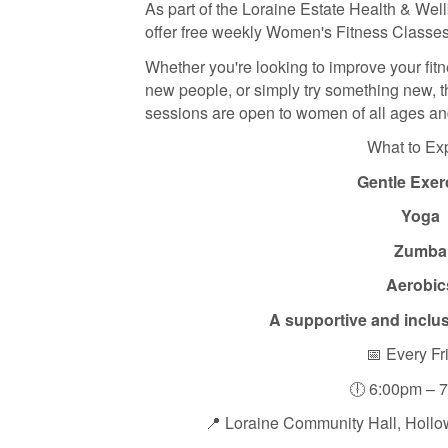
As part of the Loraine Estate Health & Well
offer free weekly Women's Fitness Classes
Whether you're looking to improve your fit
new people, or simply try something new, 
sessions are open to women of all ages and
What to Ex
Gentle Exer
Yoga
Zumba
Aerobic
A supportive and inclu
📅 Every Fr
🕕 6:00pm – 
📍 Loraine Community Hall, Holl