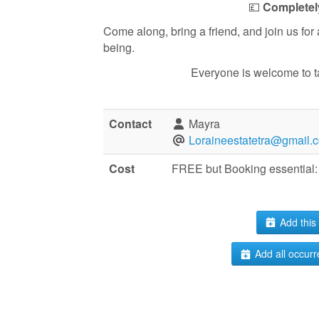
💷
Completel
Come along, bring a friend, and join us for
being.
Everyone is welcome to take 
Contact
Mayra
Loraineestatetra@gmail.
Cost
FREE but Booking essential: 
Add this 
Add all occurr