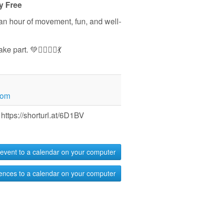
y Free
 an hour of movement, fun, and well-
part. 💚🏃‍♀️🧘‍♀️💃
com
https://shorturl.at/6D1BV
event to a calendar on your computer
ences to a calendar on your computer