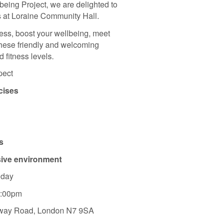
being Project, we are delighted to
 at Loraine Community Hall.
ness, boost your wellbeing, meet
these friendly and welcoming
 fitness levels.
pect
cises
s
sive environment
iday
7:00pm
oway Road, London N7 9SA