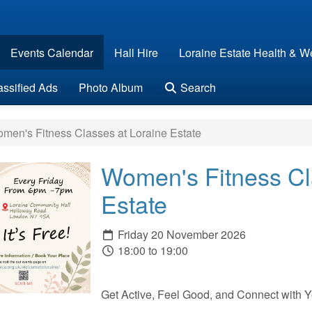
Events Calendar
Hall Hire
Loraine Estate Health & We
assified Ads
Photo Album
Search
en's Fitness Classes at Loraine Estate
Women's Fitness Cl
Estate
Friday 20 November 2026
18:00 to 19:00
Get Active, Feel Good, and Connect with 