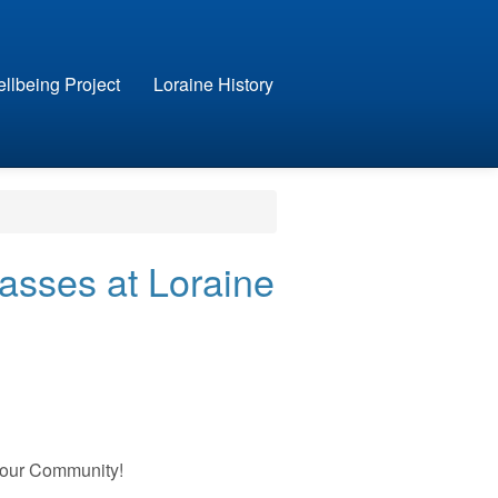
llbeing Project
Loraine History
asses at Loraine
Your Community!