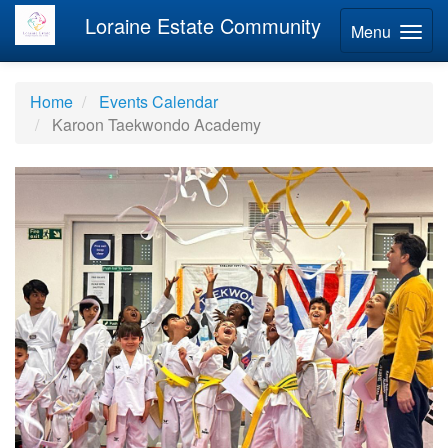
Loraine Estate Community
Menu
Home
Events Calendar
Karoon Taekwondo Academy