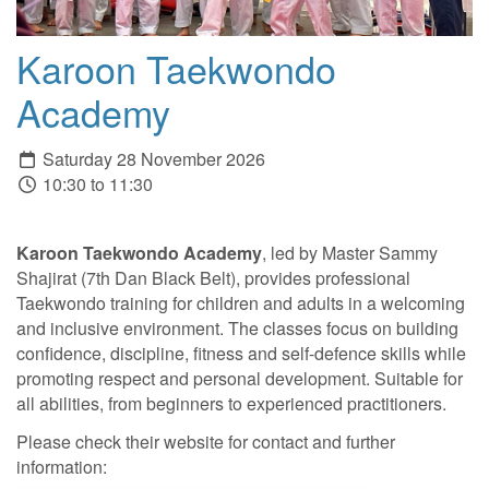
Karoon Taekwondo
Academy
Saturday 28 November 2026
10:30 to 11:30
Karoon Taekwondo Academy
, led by Master Sammy
Shajirat (7th Dan Black Belt), provides professional
Taekwondo training for children and adults in a welcoming
and inclusive environment. The classes focus on building
confidence, discipline, fitness and self-defence skills while
promoting respect and personal development. Suitable for
all abilities, from beginners to experienced practitioners.
Please check their website for contact and further
information: