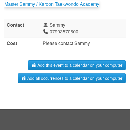
Master Sammy / Karoon Taekwondo Academy
Contact
Sammy
07903570600
Cost
Please contact Sammy
Add this event to a calendar on your computer
Add all occurrences to a calendar on your computer