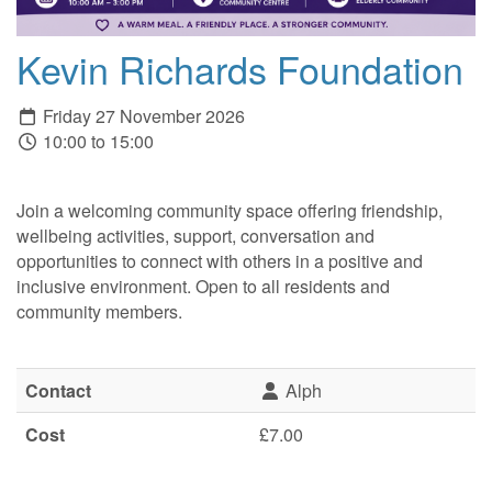
Kevin Richards Foundation
Friday 27 November 2026
10:00 to 15:00
Join a welcoming community space offering friendship,
wellbeing activities, support, conversation and
opportunities to connect with others in a positive and
inclusive environment. Open to all residents and
community members.
Contact
Alph
Cost
£7.00