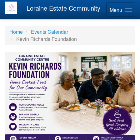
Loraine Estate Community
Menu
Home
Events Calendar
Kevin Richards Foundation