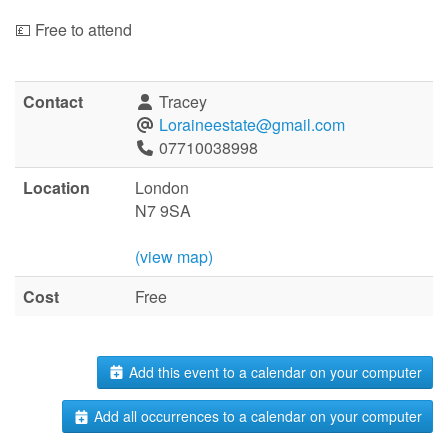
💷 Free to attend
Contact
Tracey
Loraineestate@gmail.com
07710038998
Location
London
N7 9SA
(view map)
Cost
Free
Add this event to a calendar on your computer
Add all occurrences to a calendar on your computer