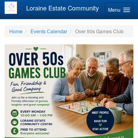
Loraine Estate Community
Menu
Home
Events Calendar
Over 50s Games Club