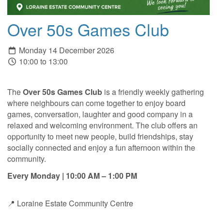
Over 50s Games Club
Monday 14 December 2026
10:00 to 13:00
The
Over 50s Games Club
is a friendly weekly gathering
where neighbours can come together to enjoy board
games, conversation, laughter and good company in a
relaxed and welcoming environment. The club offers an
opportunity to meet new people, build friendships, stay
socially connected and enjoy a fun afternoon within the
community.
Every Monday | 10:00 AM – 1:00 PM
📍 Loraine Estate Community Centre