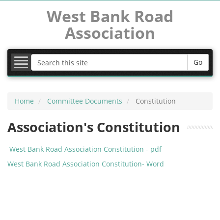
West Bank Road
Association
COVID-19
Latest News
Go
MVDC
Home
Committee Documents
Constitution
Committee Documents
Association's Constitution
School Expansion
West Bank Road Association Constitution - pdf
Images
West Bank Road Association Constitution- Word
Useful Links