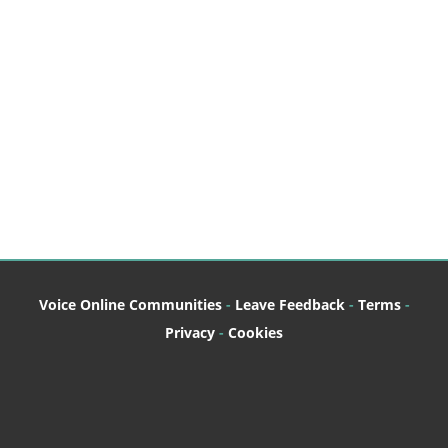
Log in
Join this site
Voice Online Communities
-
Leave Feedback
-
Terms
-
Privacy
-
Cookies