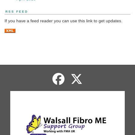
RSS FEED
If you have a feed reader you can use this link to get updates.