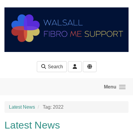
Skip to main content
Search
Menu
Latest News
Tag: 2022
Latest News