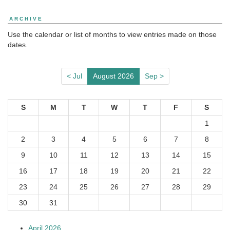
ARCHIVE
Use the calendar or list of months to view entries made on those
dates.
< Jul
August 2026
Sep >
S
M
T
W
T
F
S
1
2
3
4
5
6
7
8
9
10
11
12
13
14
15
16
17
18
19
20
21
22
23
24
25
26
27
28
29
30
31
April 2026